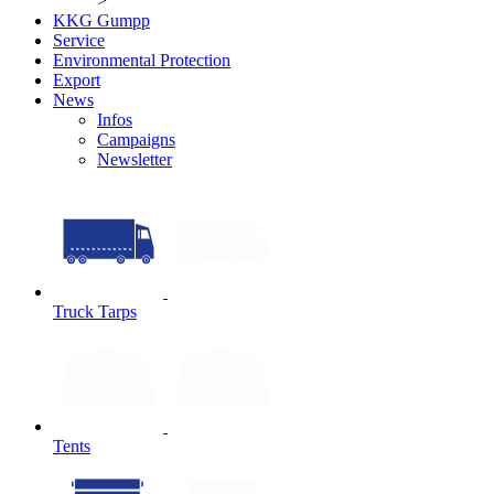
>
KKG Gumpp
Service
Environmental Protection
Export
News
Infos
Campaigns
Newsletter
Truck Tarps
Tents