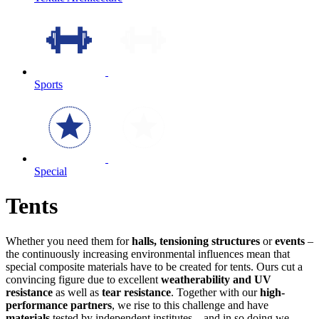
Sports
Special
Tents
Whether you need them for
halls, tensioning structures
or
events
–
the continuously increasing environmental influences mean that
special composite materials have to be created for tents. Ours cut a
convincing figure due to excellent
weatherability and UV
resistance
as well as
tear resistance
. Together with our
high-
performance partners
, we rise to this challenge and have
materials
tested by independent institutes – and in so doing we