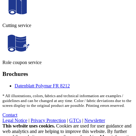
Cutting service
Role coupon service
Brochures
Datenblatt Polymar FR 8212
* All illustrations, colors, fabrics and technical information are examples /
guidelines and can be changed at any time. Color / fabric deviations due to the
screen display to the original product are possible. Printing errors reserved.
Contact
Legal Notice
|
Privacy Protection
|
GTCs
|
Newsletter
This website uses cookies.
Cookies are used for user guidance and
web analytics and are helping to improve this website. By further