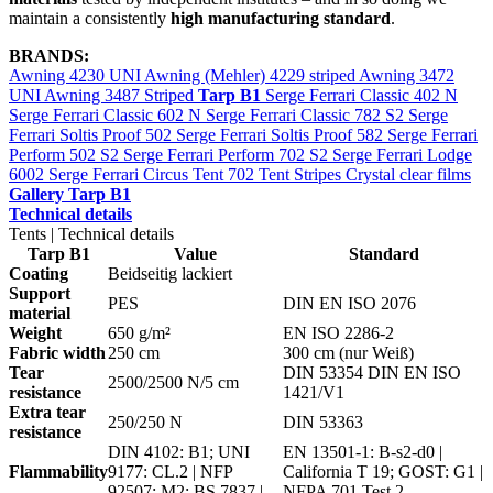
maintain a consistently
high manufacturing standard
.
BRANDS:
Awning 4230 UNI
Awning (Mehler) 4229 striped
Awning 3472
UNI
Awning 3487 Striped
Tarp B1
Serge Ferrari Classic 402 N
Serge Ferrari Classic 602 N
Serge Ferrari Classic 782 S2
Serge
Ferrari Soltis Proof 502
Serge Ferrari Soltis Proof 582
Serge Ferrari
Perform 502 S2
Serge Ferrari Perform 702 S2
Serge Ferrari Lodge
6002
Serge Ferrari Circus Tent 702
Tent Stripes
Crystal clear films
Gallery Tarp B1
Technical details
Tents | Technical details
Tarp B1
Value
Standard
Coating
Beidseitig lackiert
Support
PES
DIN EN ISO 2076
material
Weight
650 g/m²
EN ISO 2286-2
Fabric width
250 cm
300 cm (nur Weiß)
Tear
DIN 53354 DIN EN ISO
2500/2500 N/5 cm
resistance
1421/V1
Extra tear
250/250 N
DIN 53363
resistance
DIN 4102: B1; UNI
EN 13501-1: B-s2-d0 |
Flammability
9177: CL.2 | NFP
California T 19; GOST: G1 |
92507: M2; BS 7837 |
NFPA 701 Test 2