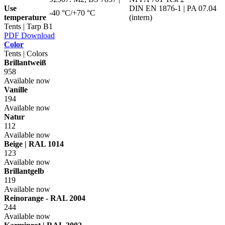
Use
DIN EN 1876-1 | PA 07.04
-40 °C/+70 °C
temperature
(intern)
Tents | Tarp B1
PDF Download
Color
Tents | Colors
Brillantweiß
958
Available now
Vanille
194
Available now
Natur
112
Available now
Beige | RAL 1014
123
Available now
Brillantgelb
119
Available now
Reinorange - RAL 2004
244
Available now