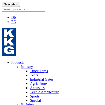
Navigation
DE
EN
Products
Industry
Truck Tarps
Tents
Industrial Gates
Agriculture
Acoustics
Textile Architecture
Sports
Special
Yachting