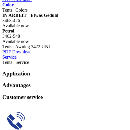
Color
Tents | Colors
IN ARBEIT - Etwas Geduld
3468-426
Available now
Petrol
3462-548
Available now
Tents | Awning 3472 UNI
PDF Download
Service
Tents | Service
Application
Advantages
Customer service