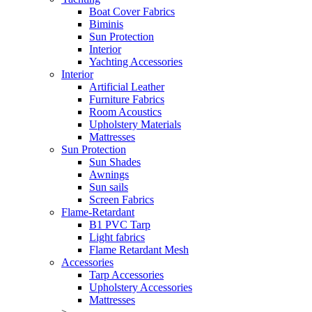
Boat Cover Fabrics
Biminis
Sun Protection
Interior
Yachting Accessories
Interior
Artificial Leather
Furniture Fabrics
Room Acoustics
Upholstery Materials
Mattresses
Sun Protection
Sun Shades
Awnings
Sun sails
Screen Fabrics
Flame-Retardant
B1 PVC Tarp
Light fabrics
Flame Retardant Mesh
Accessories
Tarp Accessories
Upholstery Accessories
Mattresses