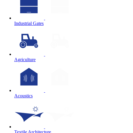
Industrial Gates
Agriculture
Acoustics
Textile Architecture