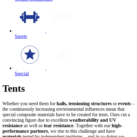
Sports
Special
Tents
Whether you need them for
halls, tensioning structures
or
events
–
the continuously increasing environmental influences mean that
special composite materials have to be created for tents. Ours cut a
convincing figure due to excellent
weatherability and UV
resistance
as well as
tear resistance
. Together with our
high-
performance partners
, we rise to this challenge and have
materials
tested by independent institutes – and in so doing we