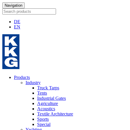
Navigation
DE
EN
Products
Industry
Truck Tarps
Tents
Industrial Gates
Agriculture
Acoustics
Textile Architecture
Sports
Special
Yachting