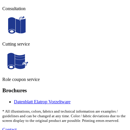
Consultation
Cutting service
Role coupon service
Brochures
Datenblatt Elatrop Vorzeltware
* All illustrations, colors, fabrics and technical information are examples /
guidelines and can be changed at any time. Color / fabric deviations due to the
screen display to the original product are possible. Printing errors reserved.
Contact