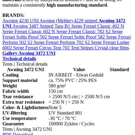
maintain a consistently
high manufacturing standard
.
BRANDS:
Awning 4230 UNI
Awning (Mehler) 4229 striped
Awning 3472
UNI
Awning 3487 Striped
Tarp B1
Serge Ferrari Classic 402 N
Serge Ferrari Classic 602 N
Serge Ferrari Classic 782 S2
Serge
Ferrari Soltis Proof 502
Serge Ferrari Soltis Proof 582
Serge Ferrari
Perform 502 S2
Serge Ferrari Perform 702 S2
Serge Ferrari Lodge
6002
Serge Ferrari Circus Tent 702
Tent Stripes
Crystal clear films
Gallery Awning 3472 UNI
Technical details
Tents | Technical details
Awning 3472 UNI
Value
Standard
Coating
IN ARBEIT - Etwas Geduld
Support material
ca. 75% PVC / 25% PES
Weight
580 g/m²
Fabric width
150 cm
Tear resistance
> 2500 N/5 cm | > 2500 N/5 cm
Extra tear resistance
> 250 N | > 250 N
Color- & Lightfastness
Note 5
UV-filtering
UV Standard 801
Use temperature
-30 °C / 70 °C
Guarantee
100000 Zyklen / Cycles
Tents | Awning 3472 UNI
PDF Download