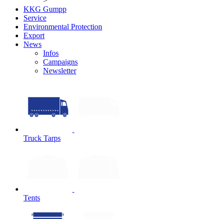
>
KKG Gumpp
Service
Environmental Protection
Export
News
Infos
Campaigns
Newsletter
Truck Tarps
Tents